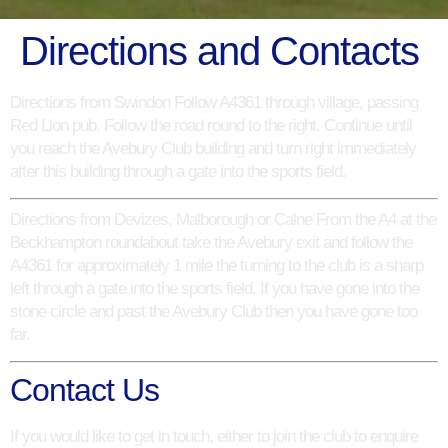
Directions and Contacts
Directions from Swindon
Follow A4361 through village, passing
Red Lion pub. Follow the road round to the right. Continue until
you reach the Avebury Club building and turn right immediately
after this building through a gate into the sports field.
Directions from Devizes, Malborough or Calne
From the A4 at the
Beckhampton roundabout take the Avebury exit and follow the
A4361 for approximately 1 mile the turning to the club is a sharp
left through a gate into the sports field. If you have gone into the
stone circle and past the Avebury Club then you have gone too
far.
Contact Us
If you would like to get in touch, either to join the club to enquire