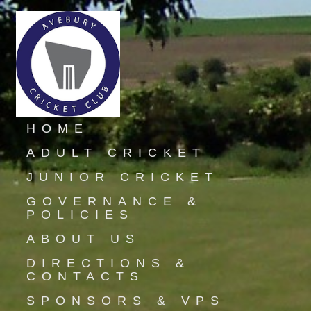
HOME
ADULT CRICKET
JUNIOR CRICKET
GOVERNANCE &
POLICIES
ABOUT US
DIRECTIONS &
CONTACTS
SPONSORS & VPS