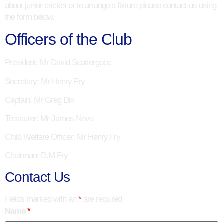
about junior cricket or to arrange a fixture please contact us using
the form below.
Officers of the Club
President
: Mr David Scattergood
Secretary
: Mr Henry Fry
Captain
: Mr Greg Dix
Treasurer
: Mr James Neve
Child Welfare Officer
: Mr Henry Fry
Chairman
: D.M.Fry
Contact Us
Fields marked with an
*
are required
Name
*